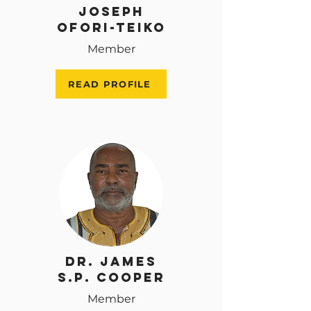
Joseph
Ofori-Teiko
Member
READ PROFILE
Dr. James
S.P. Cooper
Member