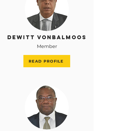
Dewitt VonBalmoos
Member
READ PROFILE