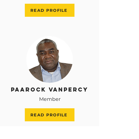
READ PROFILE
Paarock VanPercy
Member
READ PROFILE