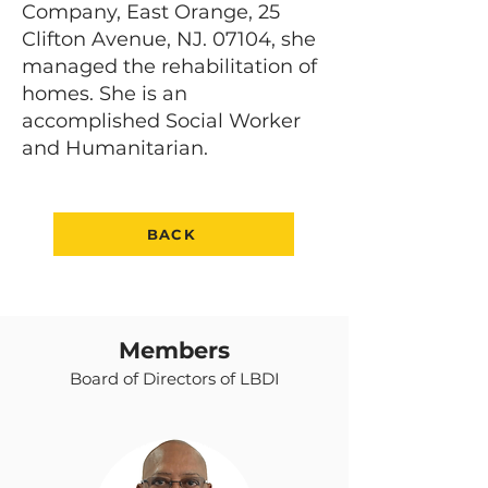
Company, East Orange, 25
Clifton Avenue, NJ. 07104, she
managed the rehabilitation of
homes. She is an
accomplished Social Worker
and Humanitarian.
BACK
Members
Board of Directors of LBDI