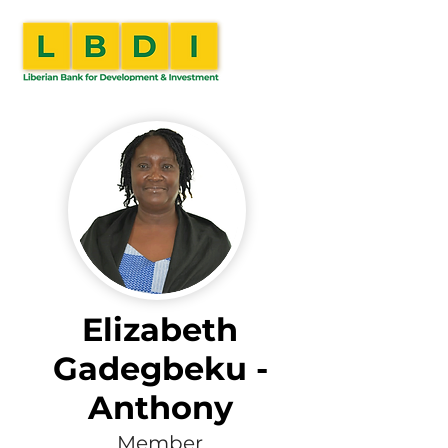
Elizabeth
Gadegbeku -
Anthony
Member