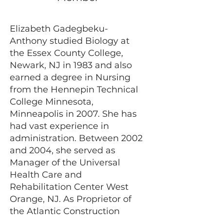
Elizabeth Gadegbeku-
Anthony studied Biology at
the Essex County College,
Newark, NJ in 1983 and also
earned a degree in Nursing
from the Hennepin Technical
College Minnesota,
Minneapolis in 2007. She has
had vast experience in
administration. Between 2002
and 2004, she served as
Manager of the Universal
Health Care and
Rehabilitation Center West
Orange, NJ. As Proprietor of
the Atlantic Construction