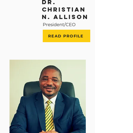
Dr.
Christian
n. allison
President/CEO
READ PROFILE