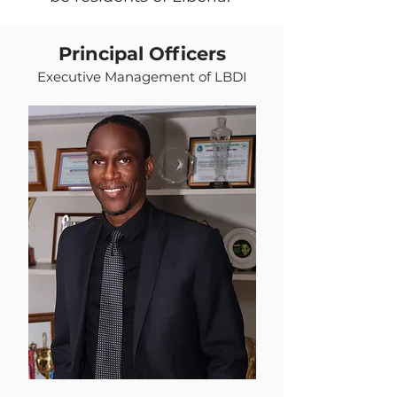
Principal Officers
Executive Management of LBDI