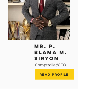
MR. P.
BLAMA M.
SIRYON
Comptroller/CFO
READ PROFILE