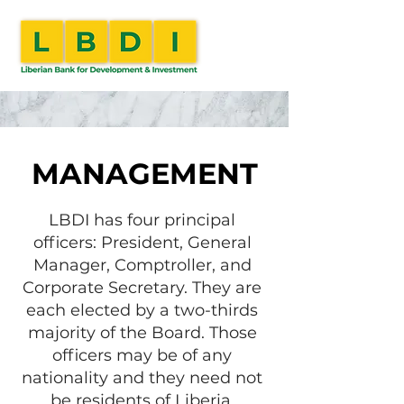
MANAGEMENT
LBDI has four principal
officers: President, General
Manager, Comptroller, and
Corporate Secretary. They are
each elected by a two-thirds
majority of the Board. Those
officers may be of any
nationality and they need not
be residents of Liberia.