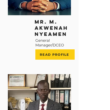
Mr. M.
Akwenah
Nyeamen
General
Manager/DCEO
READ PROFILE