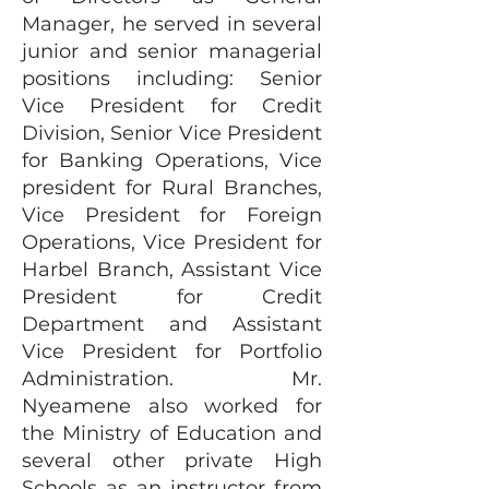
Manager, he served in several
junior and senior managerial
positions including: Senior
Vice President for Credit
Division, Senior Vice President
for Banking Operations, Vice
president for Rural Branches,
Vice President for Foreign
Operations, Vice President for
Harbel Branch, Assistant Vice
President for Credit
Department and Assistant
Vice President for Portfolio
Administration. Mr.
Nyeamene also worked for
the Ministry of Education and
several other private High
Schools as an instructor from