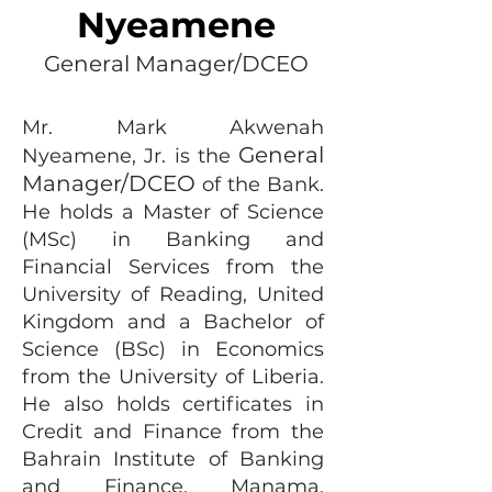
Nyeamene
General Manager/DCEO
Mr. Mark Akwenah
General
Nyeamene, Jr. is the
Manager/DCEO
of the Bank.
He holds a Master of Science
(MSc) in Banking and
Financial Services from the
University of Reading, United
Kingdom and a Bachelor of
Science (BSc) in Economics
from the University of Liberia.
He also holds certificates in
Credit and Finance from the
Bahrain Institute of Banking
and Finance, Manama,