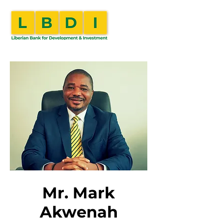
Mr. Mark
Akwenah