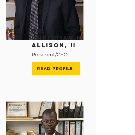
Dr.
christian n.
allison, ii
President/CEO
READ PROFILE