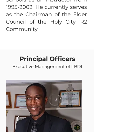
1995-2002
. He currently serves
as the Chairman of the Elder
Council of the Holy City, R2
Community.
Principal Officers
Executive Management of LBDI