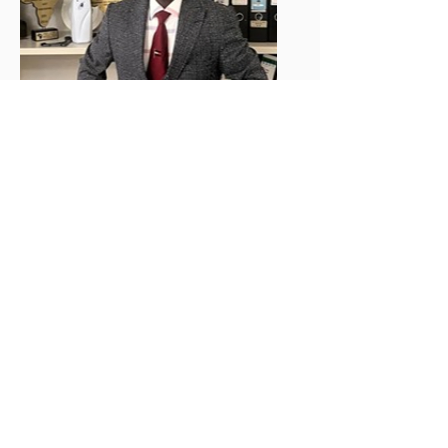
mr. p. blama
m. siryon
Comptroller/CFO
READ PROFILE