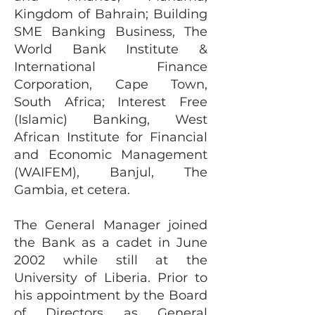
Kingdom of Bahrain; Building
SME Banking Business, The
World Bank Institute &
International Finance
Corporation, Cape Town,
South Africa; Interest Free
(Islamic) Banking, West
African Institute for Financial
and Economic Management
(WAIFEM), Banjul, The
Gambia, et cetera.
The General Manager joined
the Bank as a cadet in June
2002 while still at the
University of Liberia. Prior to
his appointment by the Board
of Directors as General