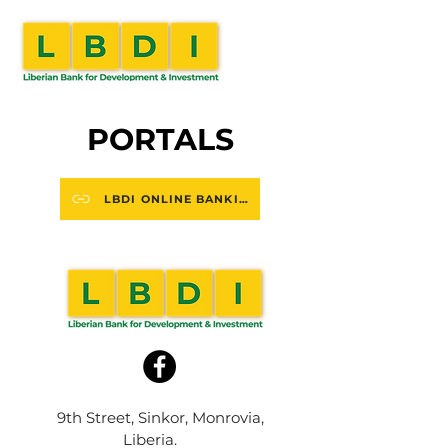
PORTALS
LBDI ONLINE BANKING
9th Street, Sinkor, Monrovia,
Liberia.